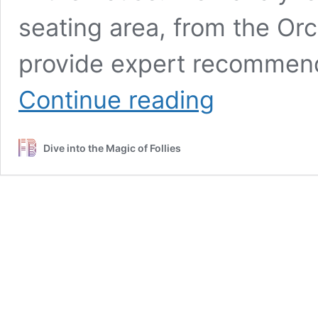
seating area, from the Or
provide expert recommen
A
Continue reading
Guide
to
the
Dive into the Magic of Follies
Best
Seats
at
Lunt-
Fontanne
Theatre