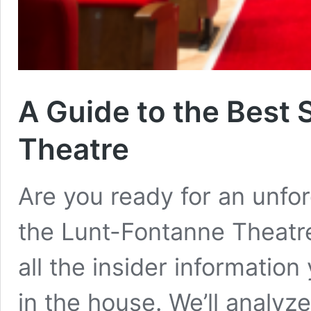
A Guide to the Best 
Theatre
Are you ready for an unfo
the Lunt-Fontanne Theatre
all the insider information
in the house. We’ll analyz