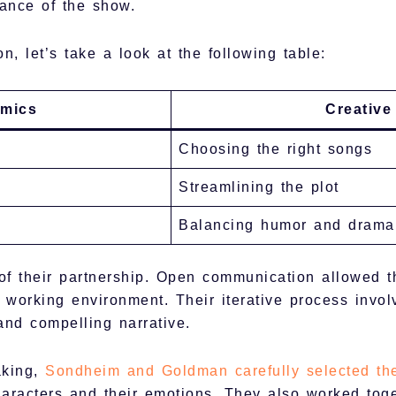
nance of the show.
n, let’s take a look at the following table:
amics
Creative
Choosing the right songs
Streamlining the plot
Balancing humor and drama
 of their partnership. Open communication allowed t
working environment. Their iterative process involv
and compelling narrative.
aking,
Sondheim and Goldman carefully selected th
haracters and their emotions. They also worked toge