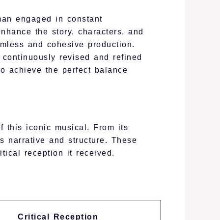
man engaged in constant
nhance the story, characters, and
mless and cohesive production.
 continuously revised and refined
to achieve the perfect balance
f this iconic musical. From its
ts narrative and structure. These
tical reception it received.
Critical Reception