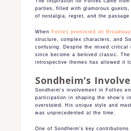
The inspiration for Follies came fro
parties, filled with glamorous guests
of nostalgia, regret, and the passage
When
Follies premiered on Broadway
structure, complex characters, and S
confusing. Despite the mixed critical
since become a beloved classic. The 
introspective themes has allowed it 
Sondheim’s Involve
Sondheim’s involvement in Follies en
participation in shaping the show’s 
overstated. His unique style and mast
was unprecedented at the time.
One of Sondheim’s key contributions