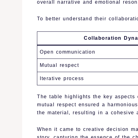
overall narrative and emotional reso
To better understand their collaboratio
Collaboration Dyn
Open communication
Mutual respect
Iterative process
The table highlights the key aspects
mutual respect ensured a harmonious 
the material, resulting in a cohesive 
When it came to creative decision m
story, capturing the essence of the c