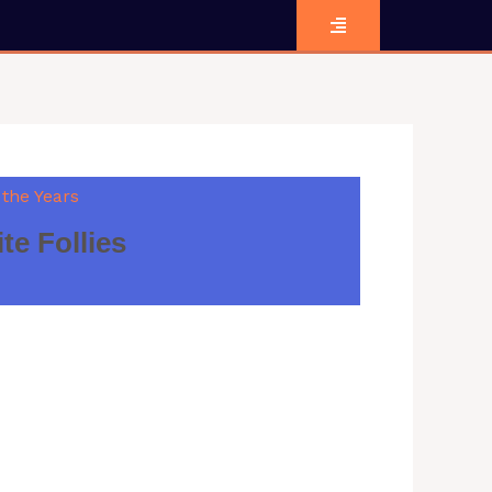
 the Years
e Follies