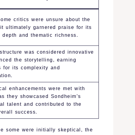
, some critics were unsure about the
 it ultimately garnered praise for its
 depth and thematic richness.
tructure was considered innovative
ced the storytelling, earning
 for its complexity and
tion.
cal enhancements were met with
 as they showcased Sondheim’s
al talent and contributed to the
erall success.
e some were initially skeptical, the