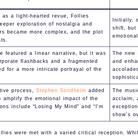
 as a light-hearted revue, Follies
Initially
eeper exploration of nostalgia and
shift, but
ers became more complex, and the plot
emotional
ts.
e featured a linear narrative, but it was
The new s
orporate flashbacks and a fragmented
and enhan
ed for a more intricate portrayal of the
accolades
sophistica
tive process,
Stephen Sondheim
added
The musi
 amplify the emotional impact of the
acclaim,
ions include “Losing My Mind” and “I’m
exception
show’s ov
ies were met with a varied critical reception. Whil