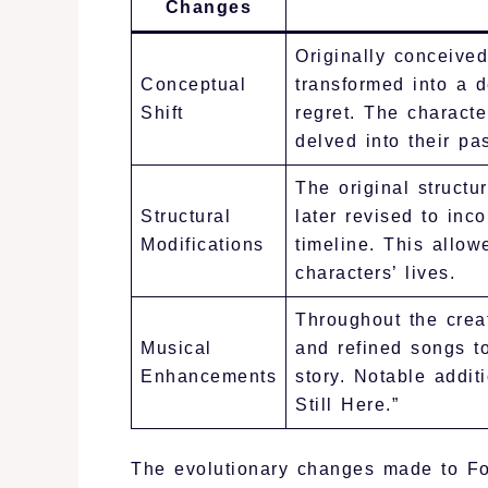
Changes
Originally conceived
Conceptual
transformed into a d
Shift
regret. The charact
delved into their pas
The original structur
Structural
later revised to inc
Modifications
timeline. This allow
characters’ lives.
Throughout the crea
Musical
and refined songs to
Enhancements
story. Notable addit
Still Here.”
The evolutionary changes made to Foll