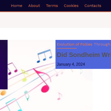
Home
About
Terms
Cookies
Contacts
Evolution of Follies Through
Did Sondheim Writ
January 4, 2024