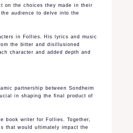
ct on the choices they made in their
 the audience to delve into the
ters in Follies. His lyrics and music
rom the bitter and disillusioned
 each character and added depth and
dynamic partnership between Sondheim
ial in shaping the final product of
book writer for Follies. Together,
ns that would ultimately impact the