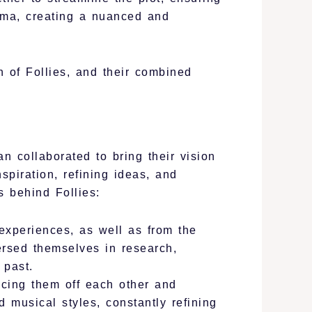
rama, creating a nuanced and
 of Follies, and their combined
 collaborated to bring their vision
spiration, refining ideas, and
s behind Follies:
experiences, as well as from the
ersed themselves in research,
 past.
cing them off each other and
d musical styles, constantly refining