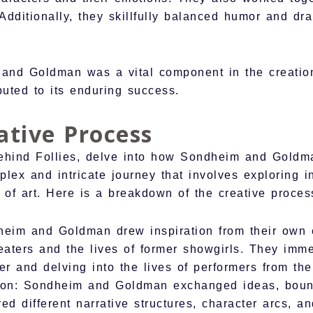
 Additionally, they skillfully balanced humor and d
and Goldman was a vital component in the creation
buted to its enduring success.
ative Process
ehind Follies, delve into how Sondheim and Goldman
plex and intricate journey that involves exploring in
 of art. Here is a breakdown of the creative proces
dheim and Goldman drew inspiration from their own 
eaters and the lives of former showgirls. They imm
ter and delving into the lives of performers from the
tion: Sondheim and Goldman exchanged ideas, boun
d different narrative structures, character arcs, an