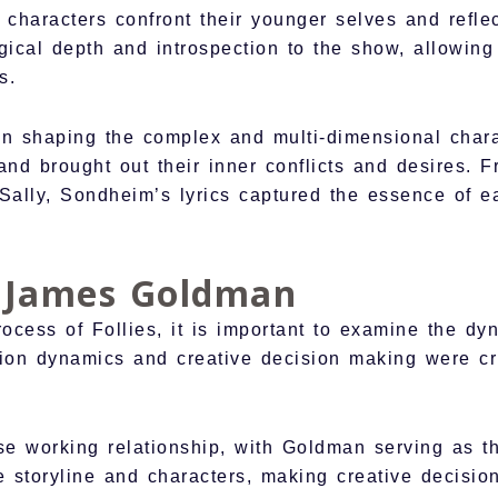
 characters confront their younger selves and refle
gical depth and introspection to the show, allowing
s.
in shaping the complex and multi-dimensional charac
and brought out their inner conflicts and desires. F
l Sally, Sondheim’s lyrics captured the essence of
h James Goldman
process of Follies, it is important to examine the 
on dynamics and creative decision making were cruc
working relationship, with Goldman serving as the 
e storyline and characters, making creative decisio