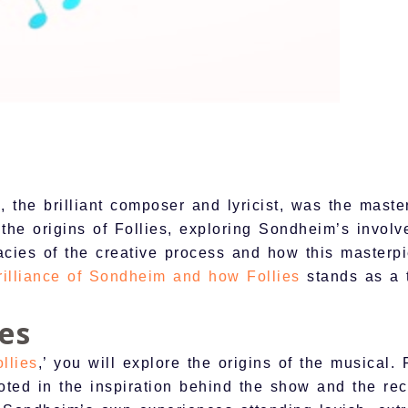
the brilliant composer and lyricist, was the maste
o the origins of Follies, exploring Sondheim’s invol
cies of the creative process and how this masterpi
rilliance of Sondheim and how Follies
stands as a t
ies
llies
,’ you will explore the origins of the musical.
ooted in the inspiration behind the show and the rec