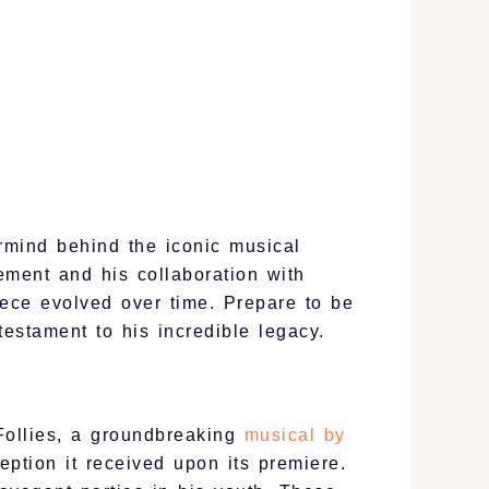
rmind behind the iconic musical
vement and his collaboration with
ece evolved over time. Prepare to be
estament to his incredible legacy.
 Follies, a groundbreaking
musical by
eption it received upon its premiere.