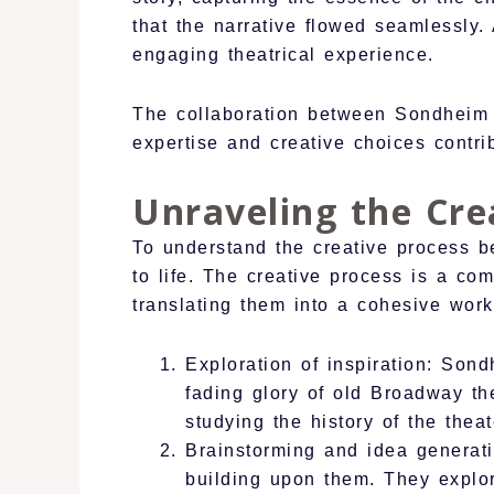
that the narrative flowed seamlessly.
engaging theatrical experience.
The collaboration between Sondheim 
expertise and creative choices contri
Unraveling the Cre
To understand the creative process b
to life. The creative process is a com
translating them into a cohesive work
Exploration of inspiration: Son
fading glory of old Broadway th
studying the history of the thea
Brainstorming and idea genera
building upon them. They explore