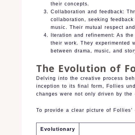
their concepts.
Collaboration and feedback: Th
collaboration, seeking feedback
music. Their mutual respect an
Iteration and refinement: As th
their work. They experimented wi
between drama, music, and story
The Evolution of Fo
Delving into the creative process beh
inception to its final form, Follies 
changes were not only driven by the cr
To provide a clear picture of Follies’ 
Evolutionary