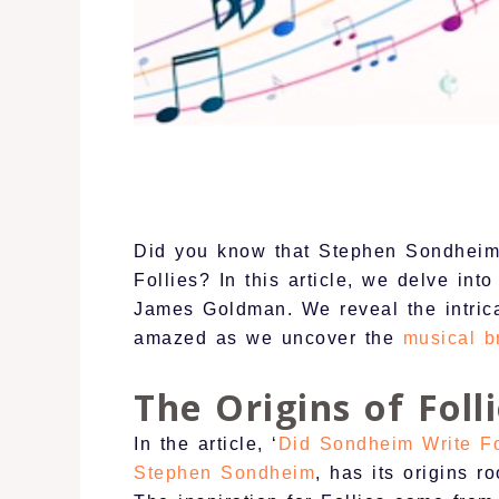
Did you know that Stephen Sondheim, 
Follies? In this article, we delve int
James Goldman. We reveal the intrica
amazed as we uncover the
musical b
The Origins of Foll
In the article, ‘
Did Sondheim Write Fo
Stephen Sondheim
, has its origins r