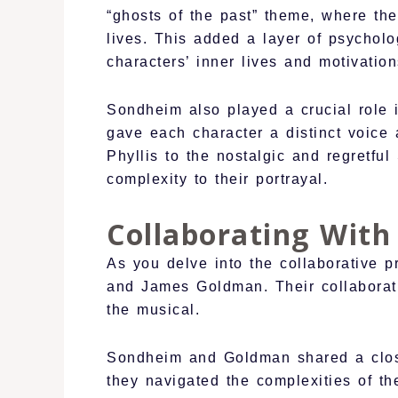
“ghosts of the past” theme, where the
lives. This added a layer of psycholo
characters’ inner lives and motivation
Sondheim also played a crucial role 
gave each character a distinct voice 
Phyllis to the nostalgic and regretfu
complexity to their portrayal.
Collaborating Wit
As you delve into the collaborative 
and James Goldman. Their collaborati
the musical.
Sondheim and Goldman shared a close 
they navigated the complexities of th