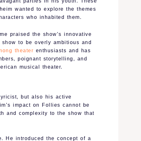
avagant parties in his youth. These
ndheim wanted to explore the themes
characters who inhabited them.
ome praised the show’s innovative
e show to be overly ambitious and
mong theater
enthusiasts and has
ers, poignant storytelling, and
erican musical theater.
icist, but also his active
im’s impact on Follies cannot be
pth and complexity to the show that
e. He introduced the concept of a