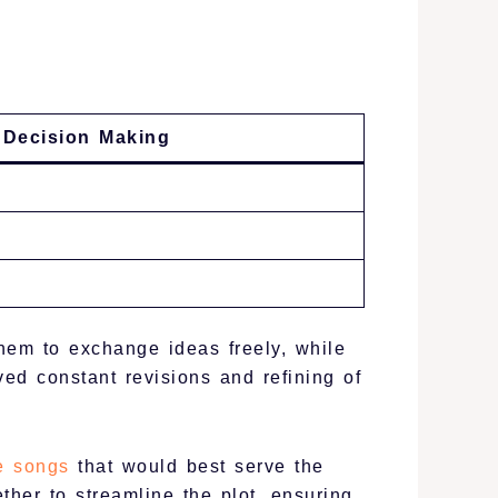
 Decision Making
hem to exchange ideas freely, while
ed constant revisions and refining of
e songs
that would best serve the
ther to streamline the plot, ensuring