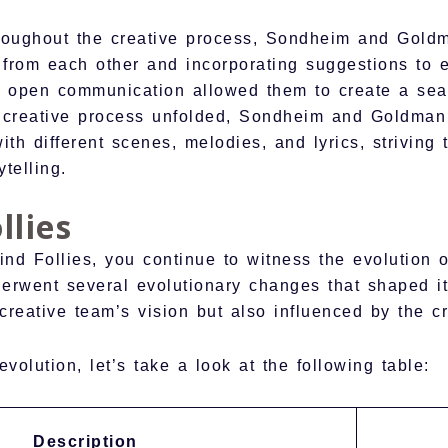
roughout the creative process, Sondheim and Gold
 from each other and incorporating suggestions to e
d open communication allowed them to create a sea
e creative process unfolded, Sondheim and Goldman
th different scenes, melodies, and lyrics, striving 
telling.
llies
ind Follies, you continue to witness the evolution o
underwent several evolutionary changes that shaped i
eative team’s vision but also influenced by the cri
evolution, let’s take a look at the following table:
Description