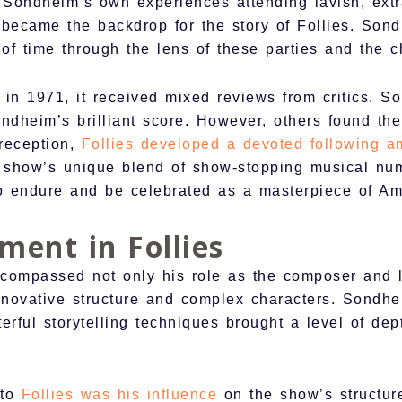
m Sondheim’s own experiences attending lavish, extr
, became the backdrop for the story of Follies. So
 of time through the lens of these parties and the 
in 1971, it received mixed reviews from critics. S
ondheim’s brilliant score. However, others found th
 reception,
Follies developed a devoted following a
show’s unique blend of show-stopping musical numb
to endure and be celebrated as a masterpiece of Am
ment in Follies
compassed not only his role as the composer and lyr
innovative structure and complex characters. Sondhe
erful storytelling techniques brought a level of de
 to
Follies was his influence
on the show’s structur