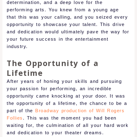
determination, and a deep love for the
performing arts. You knew from a young age
that this was your calling, and you seized every
opportunity to showcase your talent. This drive
and dedication would ultimately pave the way for
your future success in the entertainment
industry.
The Opportunity of a
Lifetime
After years of honing your skills and pursuing
your passion for performing, an incredible
opportunity came knocking at your door. It was
the opportunity of a lifetime, the chance to be a
part of the
Broadway production of Will Rogers
Follies
. This was the moment you had been
waiting for, the culmination of all your hard work
and dedication to your theater dreams.