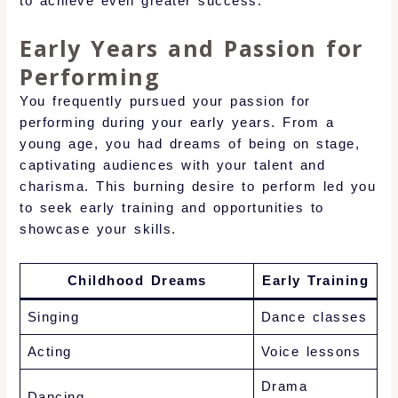
to achieve even greater success.
Early Years and Passion for
Performing
You frequently pursued your passion for
performing during your early years. From a
young age, you had dreams of being on stage,
captivating audiences with your talent and
charisma. This burning desire to perform led you
to seek early training and opportunities to
showcase your skills.
Childhood Dreams
Early Training
Singing
Dance classes
Acting
Voice lessons
Drama
Dancing