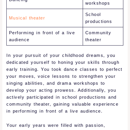
workshops
School
Musical theater
productions
Performing in front of a live
Community
audience
theater
In your pursuit of your childhood dreams, you
dedicated yourself to honing your skills through
early training. You took dance classes to perfect
your moves, voice lessons to strengthen your
singing abilities, and drama workshops to
develop your acting prowess. Additionally, you
actively participated in school productions and
community theater, gaining valuable experience
in performing in front of a live audience.
Your early years were filled with passion,