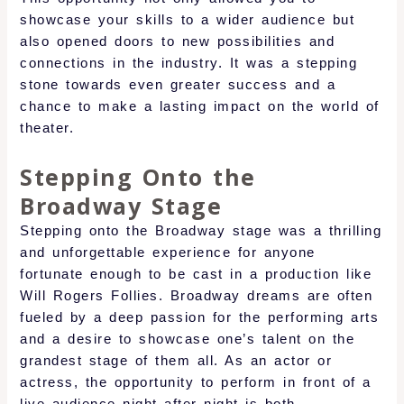
showcase your skills to a wider audience but
also opened doors to new possibilities and
connections in the industry. It was a stepping
stone towards even greater success and a
chance to make a lasting impact on the world of
theater.
Stepping Onto the
Broadway Stage
Stepping onto the Broadway stage was a thrilling
and unforgettable experience for anyone
fortunate enough to be cast in a production like
Will Rogers Follies. Broadway dreams are often
fueled by a deep passion for the performing arts
and a desire to showcase one’s talent on the
grandest stage of them all. As an actor or
actress, the opportunity to perform in front of a