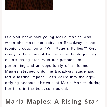
Did you know how young Marla Maples was
when she made her debut on Broadway in the
iconic production of “Will Rogers Follies”? Get
ready to be amazed by the remarkable journey
of this rising star. With her passion for
performing and an opportunity of a lifetime,
Maples stepped onto the Broadway stage and
left a lasting impact. Let’s delve into the age-
defying accomplishments of Marla Maples during
her time in the beloved musical.
Marla Maples: A Rising Star