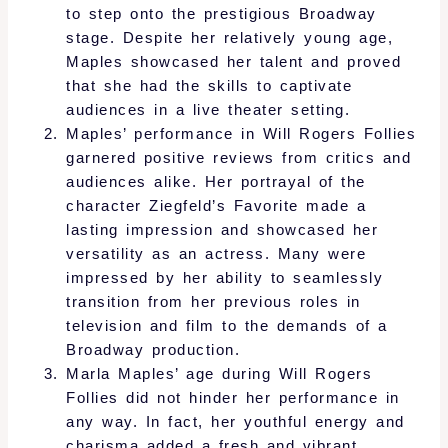
to step onto the prestigious Broadway
stage. Despite her relatively young age,
Maples showcased her talent and proved
that she had the skills to captivate
audiences in a live theater setting.
Maples’ performance in Will Rogers Follies
garnered positive reviews from critics and
audiences alike. Her portrayal of the
character Ziegfeld’s Favorite made a
lasting impression and showcased her
versatility as an actress. Many were
impressed by her ability to seamlessly
transition from her previous roles in
television and film to the demands of a
Broadway production.
Marla Maples’ age during Will Rogers
Follies did not hinder her performance in
any way. In fact, her youthful energy and
charisma added a fresh and vibrant