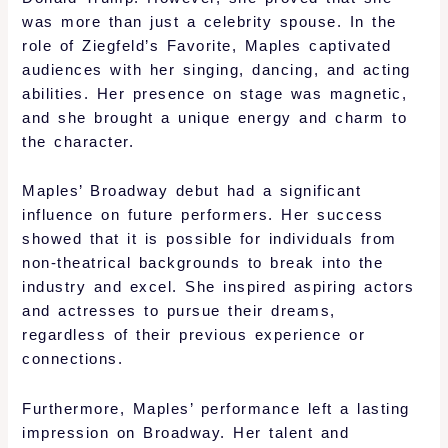
was more than just a celebrity spouse. In the
role of Ziegfeld’s Favorite, Maples captivated
audiences with her singing, dancing, and acting
abilities. Her presence on stage was magnetic,
and she brought a unique energy and charm to
the character.
Maples’ Broadway debut had a significant
influence on future performers. Her success
showed that it is possible for individuals from
non-theatrical backgrounds to break into the
industry and excel. She inspired aspiring actors
and actresses to pursue their dreams,
regardless of their previous experience or
connections.
Furthermore, Maples’ performance left a lasting
impression on Broadway. Her talent and