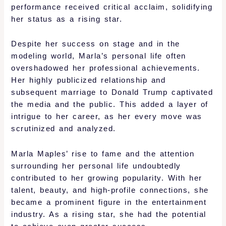
performance received critical acclaim, solidifying
her status as a rising star.
Despite her success on stage and in the
modeling world, Marla’s personal life often
overshadowed her professional achievements.
Her highly publicized relationship and
subsequent marriage to Donald Trump captivated
the media and the public. This added a layer of
intrigue to her career, as her every move was
scrutinized and analyzed.
Marla Maples’ rise to fame and the attention
surrounding her personal life undoubtedly
contributed to her growing popularity. With her
talent, beauty, and high-profile connections, she
became a prominent figure in the entertainment
industry. As a rising star, she had the potential