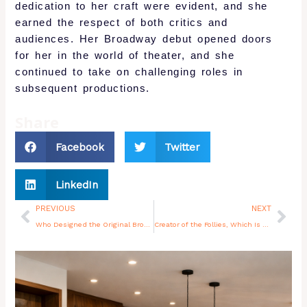
dedication to her craft were evident, and she
earned the respect of both critics and
audiences. Her Broadway debut opened doors
for her in the world of theater, and she
continued to take on challenging roles in
subsequent productions.
Share
Facebook
Twitter
LinkedIn
Prev
Nex
PREVIOUS
NEXT
Who Designed the Original Broadway Sets for Company and Follies
Creator of the Follies, Which Is Where Broadway as We Know It Was Born
You may also like