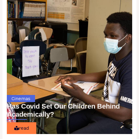
Cinemas
Has Covid Set Our Children Behind
Academically?
read