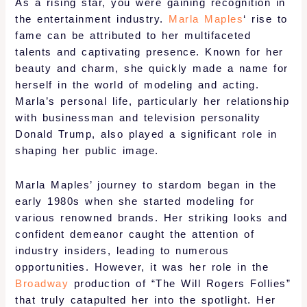
As a rising star, you were gaining recognition in
the entertainment industry.
Marla Maples
‘ rise to
fame can be attributed to her multifaceted
talents and captivating presence. Known for her
beauty and charm, she quickly made a name for
herself in the world of modeling and acting.
Marla’s personal life, particularly her relationship
with businessman and television personality
Donald Trump, also played a significant role in
shaping her public image.
Marla Maples’ journey to stardom began in the
early 1980s when she started modeling for
various renowned brands. Her striking looks and
confident demeanor caught the attention of
industry insiders, leading to numerous
opportunities. However, it was her role in the
Broadway
production of “The Will Rogers Follies”
that truly catapulted her into the spotlight. Her