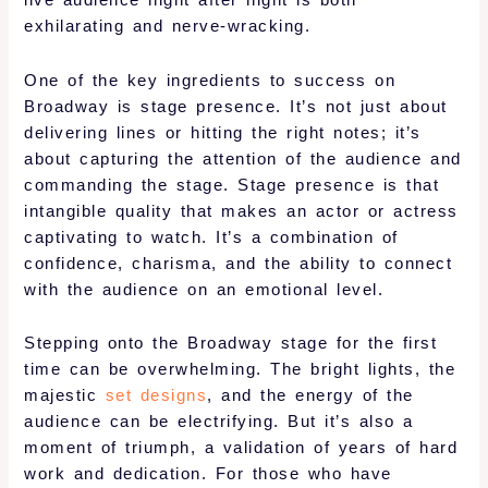
live audience night after night is both
exhilarating and nerve-wracking.
One of the key ingredients to success on
Broadway is stage presence. It’s not just about
delivering lines or hitting the right notes; it’s
about capturing the attention of the audience and
commanding the stage. Stage presence is that
intangible quality that makes an actor or actress
captivating to watch. It’s a combination of
confidence, charisma, and the ability to connect
with the audience on an emotional level.
Stepping onto the Broadway stage for the first
time can be overwhelming. The bright lights, the
majestic
set designs
, and the energy of the
audience can be electrifying. But it’s also a
moment of triumph, a validation of years of hard
work and dedication. For those who have