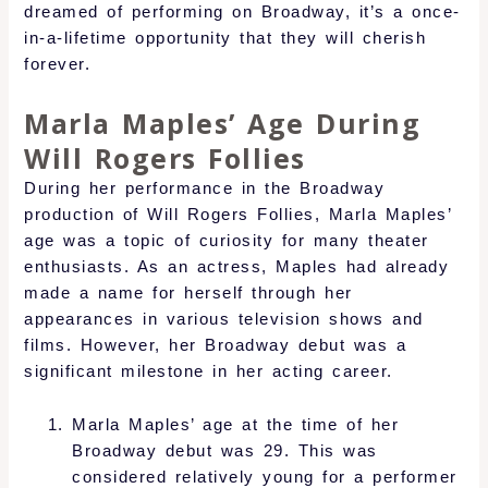
dreamed of performing on Broadway, it’s a once-
in-a-lifetime opportunity that they will cherish
forever.
Marla Maples’ Age During
Will Rogers Follies
During her performance in the Broadway
production of Will Rogers Follies, Marla Maples’
age was a topic of curiosity for many theater
enthusiasts. As an actress, Maples had already
made a name for herself through her
appearances in various television shows and
films. However, her Broadway debut was a
significant milestone in her acting career.
Marla Maples’ age at the time of her
Broadway debut was 29. This was
considered relatively young for a performer