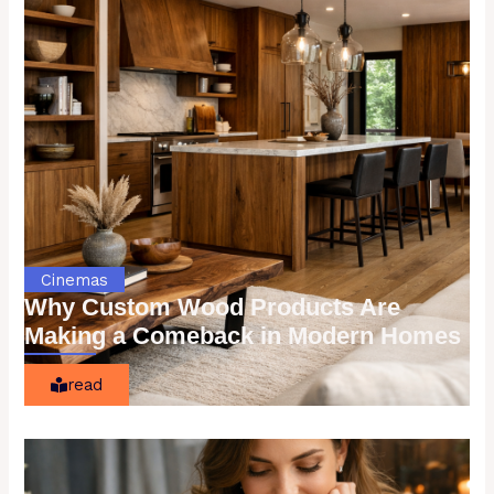
Cinemas
Why Custom Wood Products Are
Making a Comeback in Modern Homes
read