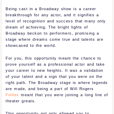
Being cast in a Broadway show is a career
breakthrough for any actor, and it signifies a
level of recognition and success that many only
dream of achieving. The bright lights of
Broadway beckon to performers, promising a
stage where dreams come true and talents are
showcased to the world.
For you, this opportunity meant the chance to
prove yourself as a professional actor and take
your career to new heights. It was a validation
of your talent and a sign that you were on the
right path. The Broadway stage is where legends
are made, and being a part of Will Rogers
Follies
meant that you were joining a long line of
theater greats.
This opportunity not only allowed you to