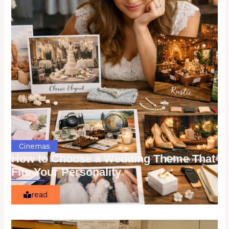
Cinemas
How to Choose a Wedding Theme That
Fits Your Personality
read