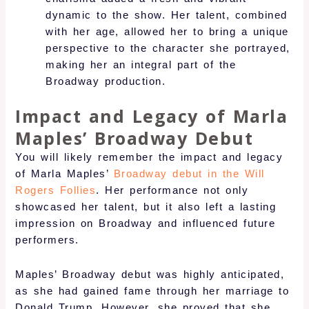
dynamic to the show. Her talent, combined
with her age, allowed her to bring a unique
perspective to the character she portrayed,
making her an integral part of the
Broadway production.
Impact and Legacy of Marla
Maples’ Broadway Debut
You will likely remember the impact and legacy
of Marla Maples’
Broadway debut in the Will
Rogers Follies
. Her performance not only
showcased her talent, but it also left a lasting
impression on Broadway and influenced future
performers.
Maples’ Broadway debut was highly anticipated,
as she had gained fame through her marriage to
Donald Trump. However, she proved that she