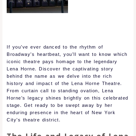
If you’ve ever danced to the rhythm of
Broadway’s heartbeat, you’ll want to know which
iconic theatre pays homage to the legendary
Lena Horne. Discover the captivating story
behind the name as we delve into the rich
history and impact of the Lena Horne Theatre.
From curtain call to standing ovation, Lena
Horne’s legacy shines brightly on this celebrated
stage. Get ready to be swept away by her
enduring presence in the heart of New York
City’s theatre district.