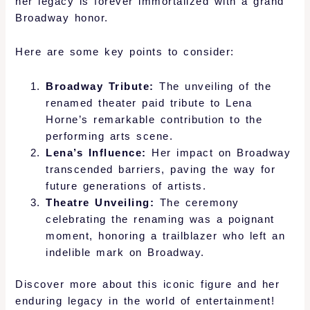
her legacy is forever immortalized with a grand
Broadway honor.
Here are some key points to consider:
Broadway Tribute:
The unveiling of the
renamed theater paid tribute to Lena
Horne’s remarkable contribution to the
performing arts scene.
Lena’s Influence:
Her impact on Broadway
transcended barriers, paving the way for
future generations of artists.
Theatre Unveiling:
The ceremony
celebrating the renaming was a poignant
moment, honoring a trailblazer who left an
indelible mark on Broadway.
Discover more about this iconic figure and her
enduring legacy in the world of entertainment!