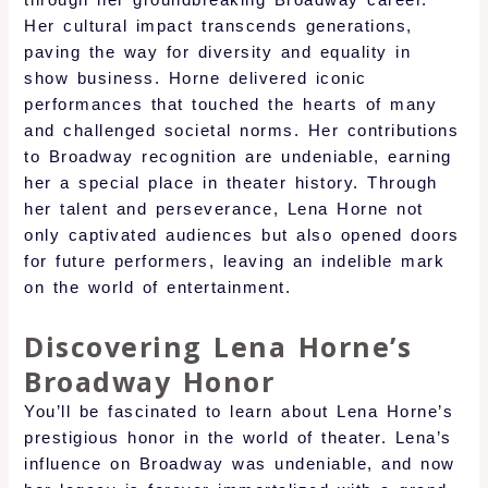
through her groundbreaking Broadway career.
Her cultural impact transcends generations,
paving the way for diversity and equality in
show business. Horne delivered iconic
performances that touched the hearts of many
and challenged societal norms. Her contributions
to Broadway recognition are undeniable, earning
her a special place in theater history. Through
her talent and perseverance, Lena Horne not
only captivated audiences but also opened doors
for future performers, leaving an indelible mark
on the world of entertainment.
Discovering Lena Horne’s
Broadway Honor
You’ll be fascinated to learn about Lena Horne’s
prestigious honor in the world of theater. Lena’s
influence on Broadway was undeniable, and now