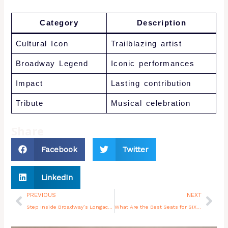
Category
Description
Cultural Icon
Trailblazing artist
Broadway Legend
Iconic performances
Impact
Lasting contribution
Tribute
Musical celebration
Share
Facebook
Twitter
LinkedIn
Prev
Nex
PREVIOUS
NEXT
Step Inside Broadway’s Longacre Theatre
What Are the Best Seats for SIX the Musical NYC?
You may also like