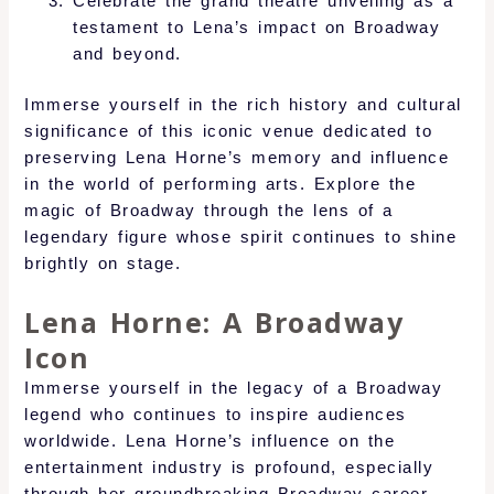
Celebrate the grand theatre unveiling as a
testament to Lena’s impact on Broadway
and beyond.
Immerse yourself in the rich history and cultural
significance of this iconic venue dedicated to
preserving Lena Horne’s memory and influence
in the world of performing arts. Explore the
magic of Broadway through the lens of a
legendary figure whose spirit continues to shine
brightly on stage.
Lena Horne: A Broadway
Icon
Immerse yourself in the legacy of a Broadway
legend who continues to inspire audiences
worldwide. Lena Horne’s influence on the
entertainment industry is profound, especially