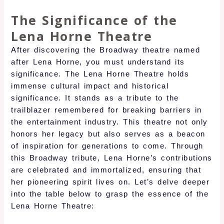
The Significance of the
Lena Horne Theatre
After discovering the Broadway theatre named
after Lena Horne, you must understand its
significance. The Lena Horne Theatre holds
immense cultural impact and historical
significance. It stands as a tribute to the
trailblazer remembered for breaking barriers in
the entertainment industry. This theatre not only
honors her legacy but also serves as a beacon
of inspiration for generations to come. Through
this Broadway tribute, Lena Horne’s contributions
are celebrated and immortalized, ensuring that
her pioneering spirit lives on. Let’s delve deeper
into the table below to grasp the essence of the
Lena Horne Theatre: