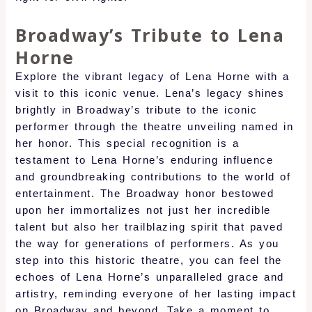
Broadway’s Tribute to Lena
Horne
Explore the vibrant legacy of Lena Horne with a
visit to this iconic venue. Lena’s legacy shines
brightly in Broadway’s tribute to the iconic
performer through the theatre unveiling named in
her honor. This special recognition is a
testament to Lena Horne’s enduring influence
and groundbreaking contributions to the world of
entertainment. The Broadway honor bestowed
upon her immortalizes not just her incredible
talent but also her trailblazing spirit that paved
the way for generations of performers. As you
step into this historic theatre, you can feel the
echoes of Lena Horne’s unparalleled grace and
artistry, reminding everyone of her lasting impact
on Broadway and beyond. Take a moment to