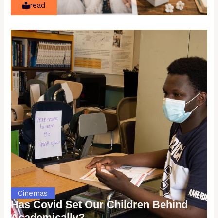
read
Cinemas
Has Covid Set Our Children Behind
Academically?