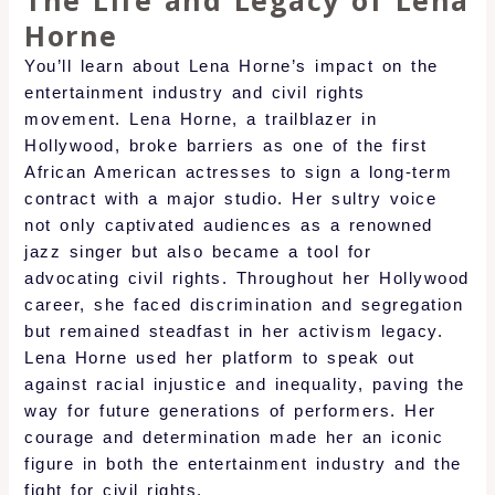
The Life and Legacy of Lena
Horne
You’ll learn about Lena Horne’s impact on the
entertainment industry and civil rights
movement. Lena Horne, a trailblazer in
Hollywood, broke barriers as one of the first
African American actresses to sign a long-term
contract with a major studio. Her sultry voice
not only captivated audiences as a renowned
jazz singer but also became a tool for
advocating civil rights. Throughout her Hollywood
career, she faced discrimination and segregation
but remained steadfast in her activism legacy.
Lena Horne used her platform to speak out
against racial injustice and inequality, paving the
way for future generations of performers. Her
courage and determination made her an iconic
figure in both the entertainment industry and the
fight for civil rights.