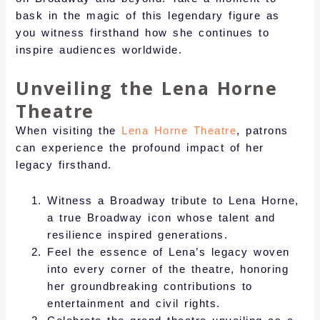
bask in the magic of this legendary figure as
you witness firsthand how she continues to
inspire audiences worldwide.
Unveiling the Lena Horne
Theatre
When visiting the
Lena Horne Theatre
, patrons
can experience the profound impact of her
legacy firsthand.
Witness a Broadway tribute to Lena Horne,
a true Broadway icon whose talent and
resilience inspired generations.
Feel the essence of Lena’s legacy woven
into every corner of the theatre, honoring
her groundbreaking contributions to
entertainment and civil rights.