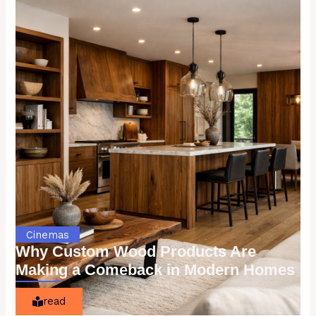
Cinemas
Why Custom Wood Products Are
Making a Comeback in Modern Homes
read