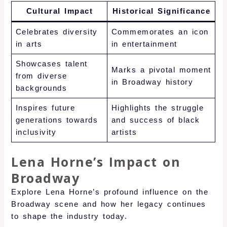
Cultural Impact
Historical Significance
Celebrates diversity
Commemorates an icon
in arts
in entertainment
Showcases talent
Marks a pivotal moment
from diverse
in Broadway history
backgrounds
Inspires future
Highlights the struggle
generations towards
and success of black
inclusivity
artists
Lena Horne’s Impact on
Broadway
Explore Lena Horne’s profound influence on the
Broadway scene and how her legacy continues
to shape the industry today.