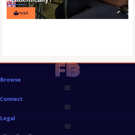
read
Browse
Connect
Legal