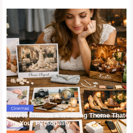
Cinemas
How to Choose a Wedding Theme That
Fits Your Personality