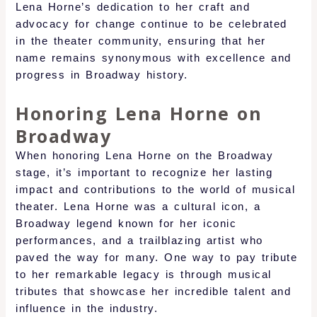
Lena Horne’s dedication to her craft and
advocacy for change continue to be celebrated
in the theater community, ensuring that her
name remains synonymous with excellence and
progress in Broadway history.
Honoring Lena Horne on
Broadway
When honoring Lena Horne on the Broadway
stage, it’s important to recognize her lasting
impact and contributions to the world of musical
theater. Lena Horne was a cultural icon, a
Broadway legend known for her iconic
performances, and a trailblazing artist who
paved the way for many. One way to pay tribute
to her remarkable legacy is through musical
tributes that showcase her incredible talent and
influence in the industry.