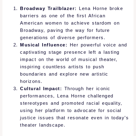
Broadway Trailblazer:
Lena Horne broke
barriers as one of the first African
American women to achieve stardom on
Broadway, paving the way for future
generations of diverse performers.
Musical Influence:
Her powerful voice and
captivating stage presence left a lasting
impact on the world of musical theater,
inspiring countless artists to push
boundaries and explore new artistic
horizons.
Cultural Impact:
Through her iconic
performances, Lena Horne challenged
stereotypes and promoted racial equality,
using her platform to advocate for social
justice issues that resonate even in today’s
theater landscape.