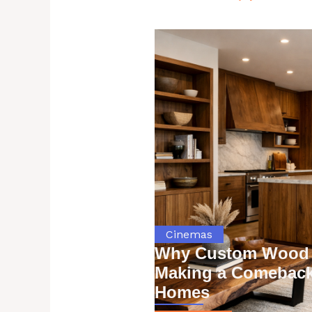
Cinemas
Why Custom Wood 
Making a Comeback
Homes