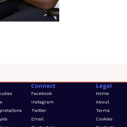
Connect
Legal
tudies
Facebook
Home
rs
Instagram
About
rpretations
Twitter
Terms
ysis
Email
Cookies