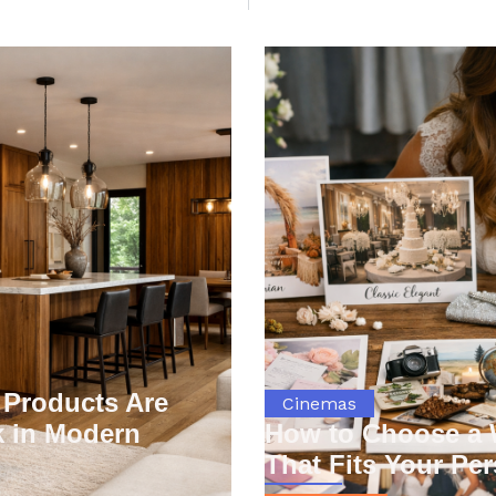
You may also like
Products Are
Cinemas
 in Modern
How to Choose a
That Fits Your Per