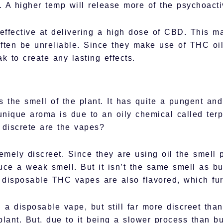
. A higher temp will release more of the psychoact
ffective at delivering a high dose of CBD. This m
often be unreliable. Since they make use of THC oi
k to create any lasting effects.
s the smell of the plant. It has quite a pungent a
nique aroma is due to an oily chemical called ter
 discrete are the vapes?
emely discreet. Since they are using oil the smell 
uce a weak smell. But it isn’t the same smell as bu
isposable THC vapes are also flavored, which fur
n a disposable vape, but still far more discreet th
lant. But, due to it being a slower process than bu