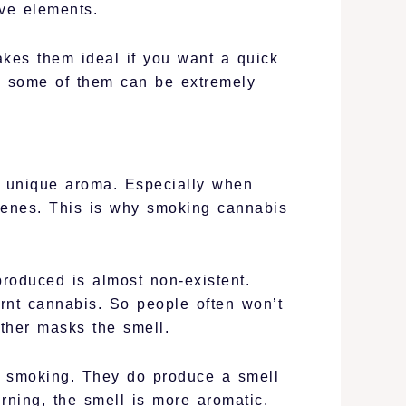
ive elements.
akes them ideal if you want a quick
l some of them can be extremely
nd unique aroma. Especially when
penes. This is why smoking cannabis
produced is almost non-existent.
rnt cannabis. So people often won’t
ther masks the smell.
an smoking. They do produce a smell
rning, the smell is more aromatic.