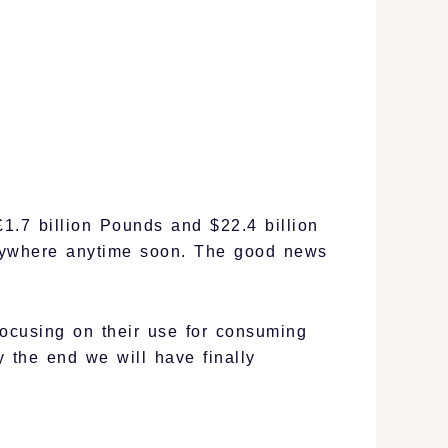
£1.7 billion Pounds and $22.4 billion
anywhere anytime soon. The good news
focusing on their use for consuming
y the end we will have finally