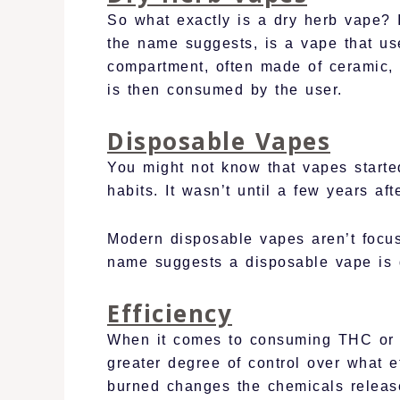
So what exactly is a dry herb vape? I
the name suggests, is a vape that use
compartment, often made of ceramic, t
is then consumed by the user.
Disposable Vapes
You might not know that vapes started
habits. It wasn’t until a few years af
Modern disposable vapes aren’t focus
name suggests a disposable vape is 
Efficiency
When it comes to consuming THC or C
greater degree of control over what 
burned changes the chemicals release