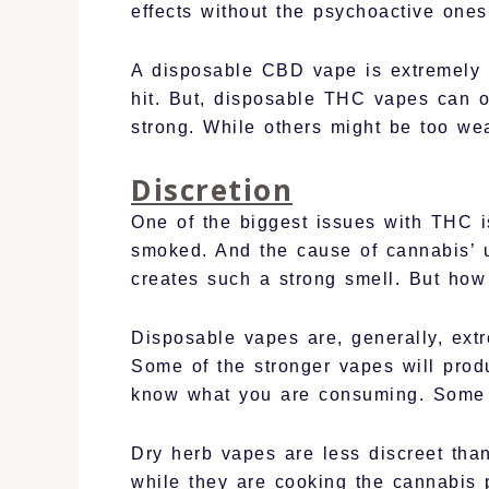
effects without the psychoactive ones
A disposable CBD vape is extremely e
hit. But, disposable THC vapes can 
strong. While others might be too wea
Discretion
One of the biggest issues with THC i
smoked. And the cause of cannabis’ u
creates such a strong smell. But how
Disposable vapes are, generally, extr
Some of the stronger vapes will prod
know what you are consuming. Some d
Dry herb vapes are less discreet tha
while they are cooking the cannabis p