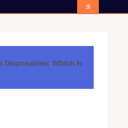
s Disposables: Which Is