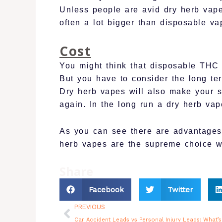
Unless people are avid dry herb vape
often a lot bigger than disposable va
Cost
You might think that disposable THC
But you have to consider the long t
Dry herb vapes will also make your s
again. In the long run a dry herb va
As you can see there are advantages 
herb vapes are the supreme choice 
Share
Facebook
Twitter
Prev
PREVIOUS
Car Accident Leads vs Personal Injury Leads: What’s