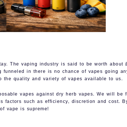
stay. The vaping industry is said to be worth about 
ing funneled in there is no chance of vapes going 
o the quality and variety of vapes available to us.
posable vapes against dry herb vapes. We will be 
us factors such as efficiency, discretion and cost. B
of vape is supreme!