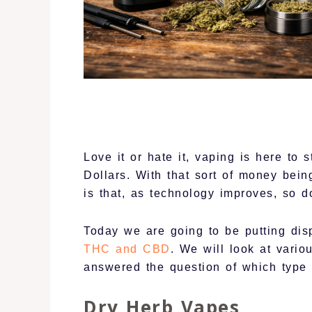
Love it or hate it, vaping is here to 
Dollars. With that sort of money be
is that, as technology improves, so d
Today we are going to be putting dis
THC and CBD
. We will look at vario
answered the question of which type 
Dry Herb Vapes