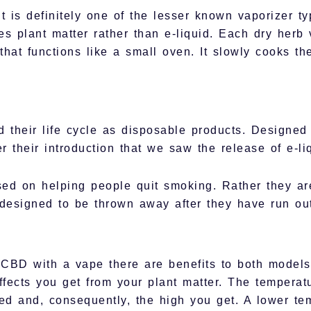
t is definitely one of the lesser known vaporizer t
s plant matter rather than e-liquid. Each dry herb v
hat functions like a small oven. It slowly cooks th
 their life cycle as disposable products. Designed
ter their introduction that we saw the release of e-li
ed on helping people quit smoking. Rather they are
designed to be thrown away after they have run out
BD with a vape there are benefits to both models.
effects you get from your plant matter. The tempera
d and, consequently, the high you get. A lower te