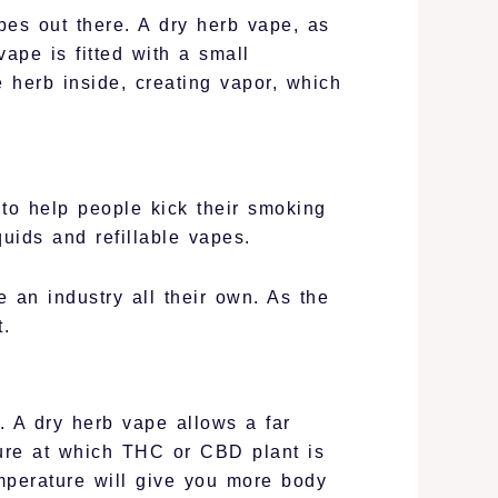
ypes out there. A dry herb vape, as
ape is fitted with a small
e herb inside, creating vapor, which
 to help people kick their smoking
quids and refillable vapes.
 an industry all their own. As the
.
 A dry herb vape allows a far
ture at which THC or CBD plant is
mperature will give you more body