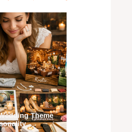
 Wedding Theme
sonality