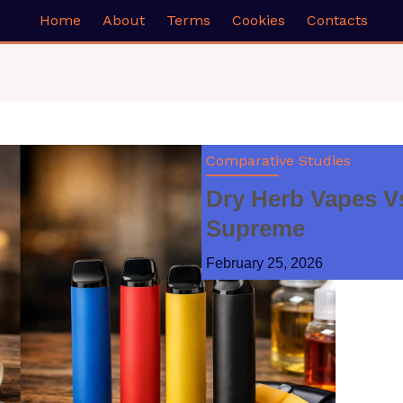
Home
About
Terms
Cookies
Contacts
Comparative Studies
Dry Herb Vapes V
Supreme
February 25, 2026