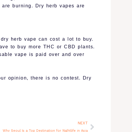
 are burning. Dry herb vapes are
ry herb vape can cost a lot to buy.
have to buy more THC or CBD plants.
sable vape is paid over and over
r opinion, there is no contest. Dry
Next
NEXT
Why Seoul Is a Top Destination for Nightlife in Asia