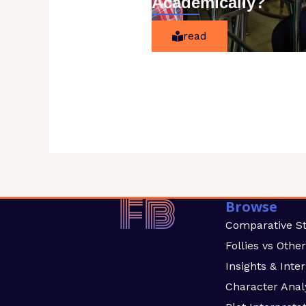
Academically?
read
Browse
Comparative S
Follies vs Othe
Insights & Inte
Character Anal