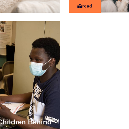
read
Children Behind