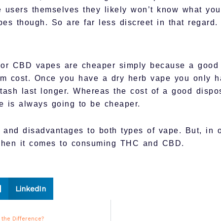
 users themselves they likely won’t know what you
pes though. So are far less discreet in that regard.
 or CBD vapes are cheaper simply because a good d
erm cost. Once you have a dry herb vape you only 
tash last longer. Whereas the cost of a good dispo
pe is always going to be cheaper.
and disadvantages to both types of vape. But, in ou
when it comes to consuming THC and CBD.
LinkedIn
 the Difference?