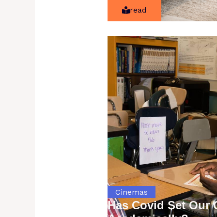
read
Cinemas
Has Covid Set Our 