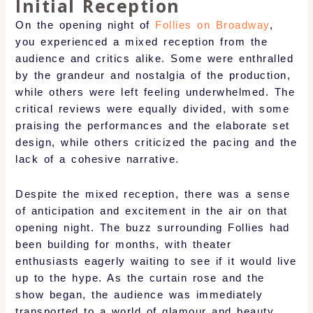
Initial Reception
On the opening night of
Follies on Broadway
,
you experienced a mixed reception from the
audience and critics alike. Some were enthralled
by the grandeur and nostalgia of the production,
while others were left feeling underwhelmed. The
critical reviews were equally divided, with some
praising the performances and the elaborate set
design, while others criticized the pacing and the
lack of a cohesive narrative.
Despite the mixed reception, there was a sense
of anticipation and excitement in the air on that
opening night. The buzz surrounding Follies had
been building for months, with theater
enthusiasts eagerly waiting to see if it would live
up to the hype. As the curtain rose and the
show began, the audience was immediately
transported to a world of glamour and beauty.