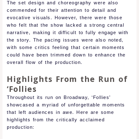
The set design and choreography were also
commended for their attention to detail and
evocative visuals. However, there were those
who felt that the show lacked a strong central
narrative, making it difficult to fully engage with
the story. The pacing issues were also noted,
with some critics feeling that certain moments
could have been trimmed down to enhance the
overall flow of the production.
Highlights From the Run of
‘Follies
Throughout its run on Broadway, ‘Follies’
showcased a myriad of unforgettable moments
that left audiences in awe. Here are some
highlights from the critically acclaimed
production: