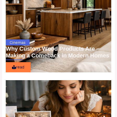
Cinemas
Why Custom Wood Products Are
Making a Comeback in Modern Homes
read