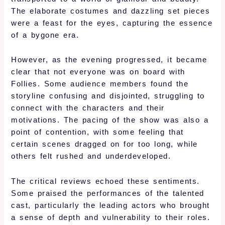
The elaborate costumes and dazzling set pieces
were a feast for the eyes, capturing the essence
of a bygone era.
However, as the evening progressed, it became
clear that not everyone was on board with
Follies. Some audience members found the
storyline confusing and disjointed, struggling to
connect with the characters and their
motivations. The pacing of the show was also a
point of contention, with some feeling that
certain scenes dragged on for too long, while
others felt rushed and underdeveloped.
The critical reviews echoed these sentiments.
Some praised the performances of the talented
cast, particularly the leading actors who brought
a sense of depth and vulnerability to their roles.