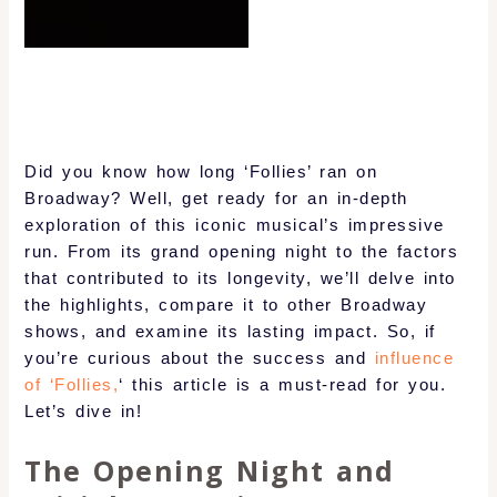
Did you know how long ‘Follies’ ran on
Broadway? Well, get ready for an in-depth
exploration of this iconic musical’s impressive
run. From its grand opening night to the factors
that contributed to its longevity, we’ll delve into
the highlights, compare it to other Broadway
shows, and examine its lasting impact. So, if
you’re curious about the success and
influence
of ‘Follies,
‘ this article is a must-read for you.
Let’s dive in!
The Opening Night and