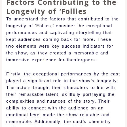
Factors Contributing to the
Longevity of ‘Follies
To understand the factors that contributed to the
longevity of ‘Follies,’ consider the exceptional
performances and captivating storytelling that
kept audiences coming back for more. These
two elements were key success indicators for
the show, as they created a memorable and
immersive experience for theatergoers.
Firstly, the exceptional performances by the cast
played a significant role in the show’s longevity.
The actors brought their characters to life with
their remarkable talent, skillfully portraying the
complexities and nuances of the story. Their
ability to connect with the audience on an
emotional level made the show relatable and
memorable. Additionally, the cast’s chemistry