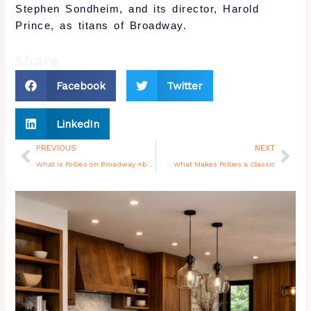
Stephen Sondheim, and its director, Harold
Prince, as titans of Broadway.
Share
Facebook
Twitter
LinkedIn
Prev
Nex
PREVIOUS
NEXT
What Is Follies on Broadway About
What Makes Follies a Classic
You may also like