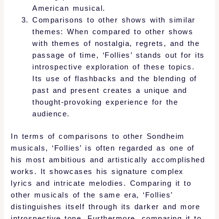
American musical.
Comparisons to other shows with similar
themes: When compared to other shows
with themes of nostalgia, regrets, and the
passage of time, ‘Follies’ stands out for its
introspective exploration of these topics.
Its use of flashbacks and the blending of
past and present creates a unique and
thought-provoking experience for the
audience.
In terms of comparisons to other Sondheim
musicals, ‘Follies’ is often regarded as one of
his most ambitious and artistically accomplished
works. It showcases his signature complex
lyrics and intricate melodies. Comparing it to
other musicals of the same era, ‘Follies’
distinguishes itself through its darker and more
introspective tone. Furthermore, comparing it to